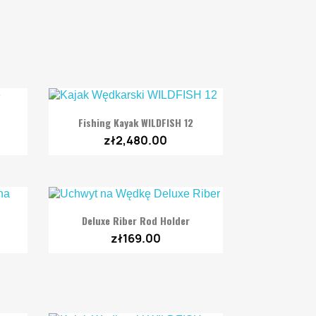

Quick view
Fishing Kayak WILDFISH 12
zł2,480.00

Quick view
Deluxe Riber Rod Holder
zł169.00