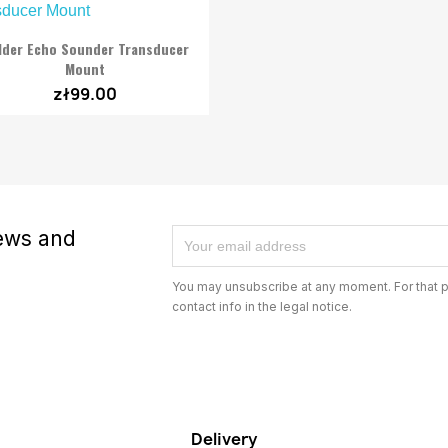

Quick view
lder Echo Sounder Transducer
Mount
zł99.00
news and
You may unsubscribe at any moment. For that p
contact info in the legal notice.
Delivery