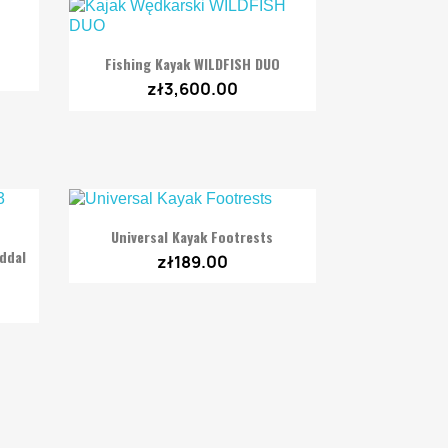

Quick view
Fishing Kayak WILDFISH DUO
zł3,600.00

Quick view
Universal Kayak Footrests
eddal
zł189.00