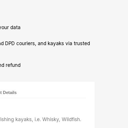
your data
nd DPD couriers, and kayaks via trusted
nd refund
t Details
ishing kayaks, i.e. Whisky, Wildfish.