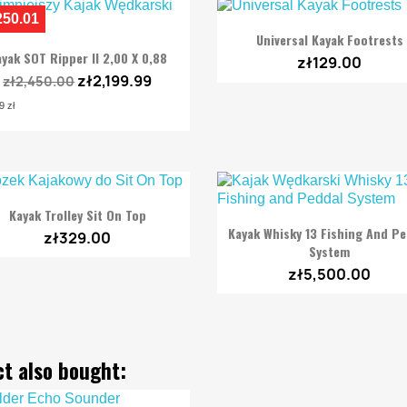
250.01

Quick view
Universal Kayak Footrests

Quick view
yak SOT Ripper II 2,00 X 0,88
zł129.00
zł2,199.99
zł2,450.00
9 zł

Quick view
Kayak Trolley Sit On Top

Quick view
Kayak Whisky 13 Fishing And P
zł329.00
System
zł5,500.00
t also bought: