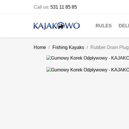
Call us:
531 11 85 85
RULES
DEL
Home
Fishing Kayaks
Rubber Drain Plug