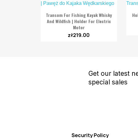

Quick view
Transom For Fishing Kayak Whisky
Ho
And Wildfish | Holder For Electric
Motor
zł219.00
Get our latest 
special sales
Security Policy