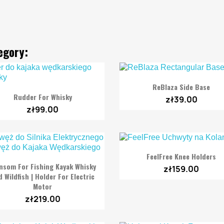
egory:

Quick view
ReBlaza Side Base

Quick view
Rudder For Whisky
zł39.00
zł99.00

Quick view
FeelFree Knee Holders

Quick view
nsom For Fishing Kayak Whisky
zł159.00
 Wildfish | Holder For Electric
Motor
zł219.00