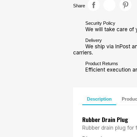
Share
Security Policy
We will take care of 
Delivery
We ship via InPost a
carriers.
Product Returns
Efficient execution a
Description
Produc
Rubber Drain Plug
Rubber drain plug for f