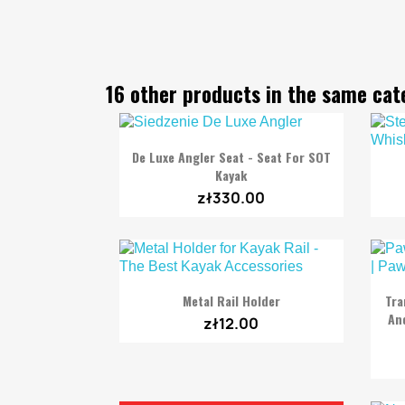
16 other products in the same cat

Quick view
De Luxe Angler Seat - Seat For SOT
Kayak
zł330.00

Quick view
Metal Rail Holder
Tra
And
zł12.00