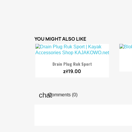
YOU MIGHT ALSO LIKE

Quick view
Drain Plug Ruk Sport
zł19.00
Comments (0)