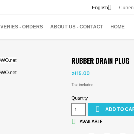

English
Curren
IVERIES - ORDERS
ABOUT US - CONTACT
HOME
RUBBER DRAIN PLUG
zł15.00
Tax included
Quantity

ADD TO CA

AVAILABLE