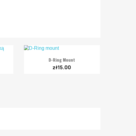

Quick view
D-Ring Mount
zł15.00