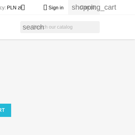
shopping_cart


Cart
(0)
cy:
PLN zł
Sign in
search
RT