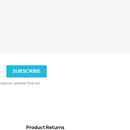
urpose, please find our
Product Returns