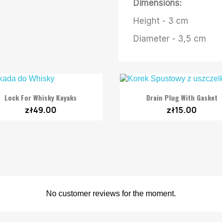
Dimensions:
Height - 3 cm
Diameter - 3,5 cm


Quick view
Quick view
Lock For Whisky Kayaks
Drain Plug With Gasket
zł49.00
zł15.00
No customer reviews for the moment.