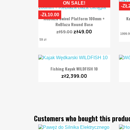
ON SALE!
-ZŁ
-ZŁ10.00

Quick view
ReBlaza Swivel Platform 100mm +
Ka
ReBlaza Round Base
zł49.00
zł59.00
1999.9
59 zł

Quick view
Fishing Kayak WILDFISH 10
zł2,399.00
Customers who bought this produc