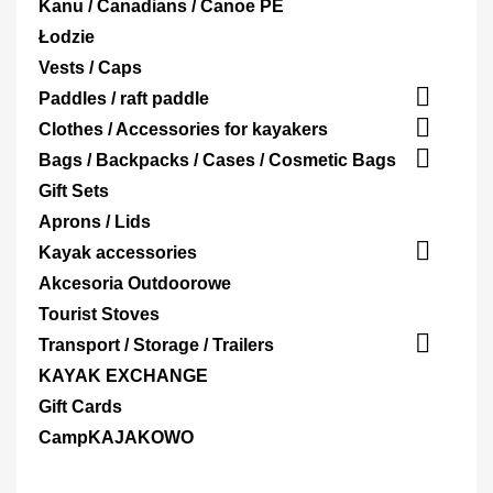
Kanu / Canadians / Canoe PE
Łodzie
Vests / Caps

Paddles / raft paddle

Clothes / Accessories for kayakers

Bags / Backpacks / Cases / Cosmetic Bags
Gift Sets
Aprons / Lids

Kayak accessories
Akcesoria Outdoorowe
Tourist Stoves

Transport / Storage / Trailers
KAYAK EXCHANGE
Gift Cards
CampKAJAKOWO