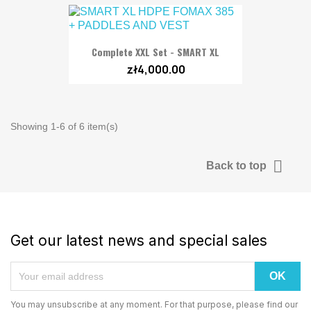
Complete XXL Set - SMART XL
zł4,000.00
Showing 1-6 of 6 item(s)

Back to top
Get our latest news and special sales
You may unsubscribe at any moment. For that purpose, please find our