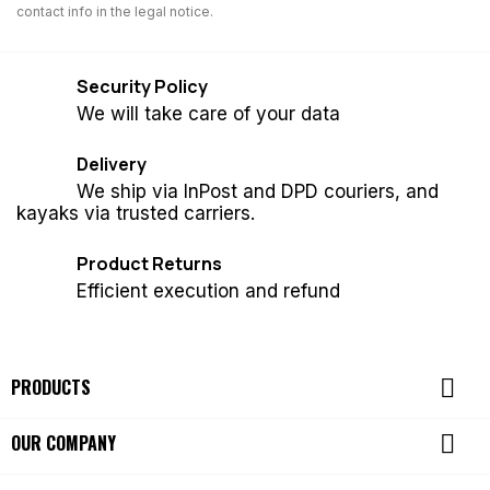
contact info in the legal notice.
Security Policy
We will take care of your data
Delivery
We ship via InPost and DPD couriers, and
kayaks via trusted carriers.
Product Returns
Efficient execution and refund

PRODUCTS

OUR COMPANY