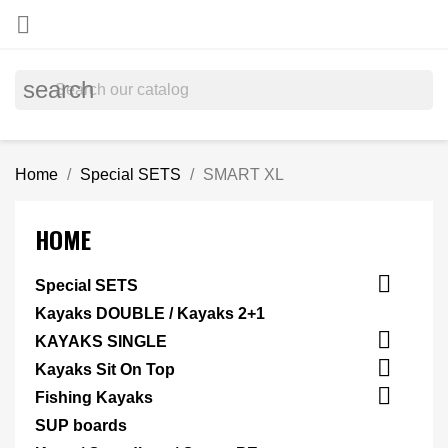

search
Home
Special SETS
SMART XL
HOME

Special SETS
Kayaks DOUBLE / Kayaks 2+1

KAYAKS SINGLE

Kayaks Sit On Top

Fishing Kayaks
SUP boards