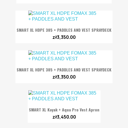
SMART XL HDPE 385 + PADDLES AND VEST SPRAYDECK
zł3,350.00
SMART XL HDPE 385 + PADDLES AND VEST SPRAYDECK
zł3,350.00
SMART XL Kayak + Aqua Pro Vest Apron
zł3,450.00