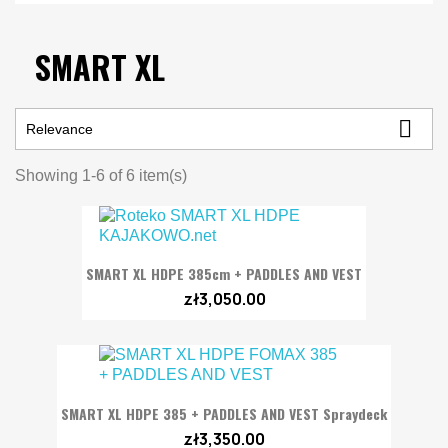
SMART XL

Relevance
Showing 1-6 of 6 item(s)
SMART XL HDPE 385cm + PADDLES AND VEST
zł3,050.00
SMART XL HDPE 385 + PADDLES AND VEST Spraydeck
zł3,350.00