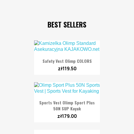
BEST SELLERS
Safety Vest Olimp COLORS
zł119.50
Sports Vest Olimp Sport Plus
50N SUP Kayak
zł179.00