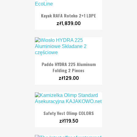
Kayak RAFA Roteko 2+1 LDPE
zł1,839.00
Paddo HYDRA 225 Aluminum
Folding 2 Pieces
zł129.00
Safety Vest Olimp COLORS
zł119.50