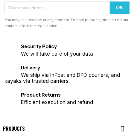
You may unsubscribe at any moment. For that purpose, please find our
contact info in the legal notice.
Security Policy
We will take care of your data
Delivery
We ship via InPost and DPD couriers, and
kayaks via trusted carriers.
Product Returns
Efficient execution and refund

PRODUCTS