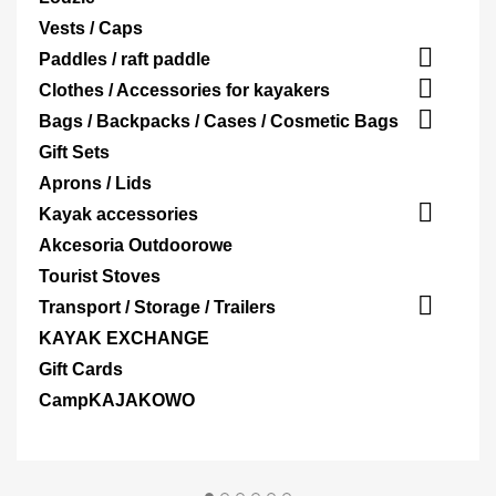
Vests / Caps

Paddles / raft paddle

Clothes / Accessories for kayakers

Bags / Backpacks / Cases / Cosmetic Bags
Gift Sets
Aprons / Lids

Kayak accessories
Akcesoria Outdoorowe
Tourist Stoves

Transport / Storage / Trailers
KAYAK EXCHANGE
Gift Cards
CampKAJAKOWO