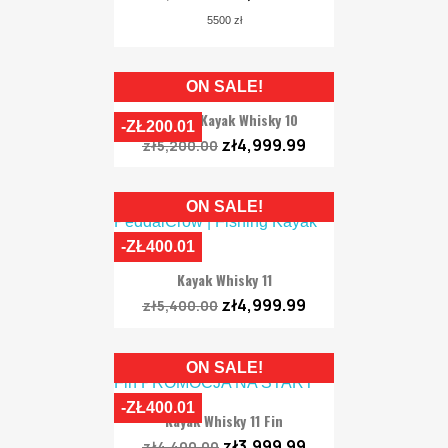
5500 zł
ON SALE!
Fishing Kayak Whisky 10
-ZŁ200.01
zł4,999.99
zł5,200.00
ON SALE!
-ZŁ400.01
Kayak Whisky 11
zł4,999.99
zł5,400.00
ON SALE!
-ZŁ400.01
Kayak Whisky 11 Fin
zł3,999.99
zł4,400.00