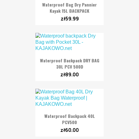
Waterproof Bag Dry Pannier
Kayak 15L BACKPACK
zł59.99
Waterproof Backpack DRY BAG
30L PCV 500D
zł89.00
Waterproof Backpack 40L
PCV500
zł60.00