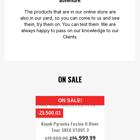
adventure.
The products that are in our online store are
also in our yard, so you can come to us and see
them, try them on. You can test them. We are
always happy to pass on our knowledge to our
Clients.
ON SALE
ON SALE!
-ZŁ500.01
Kayak Pyranha Fusion II River
Tour SKEG STOUT 2
zł4,999.99
zł5,500.00