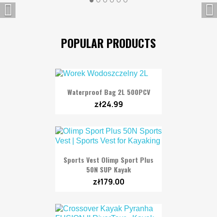


POPULAR PRODUCTS
Waterproof Bag 2L 500PCV
zł24.99
Sports Vest Olimp Sport Plus
50N SUP Kayak
zł179.00