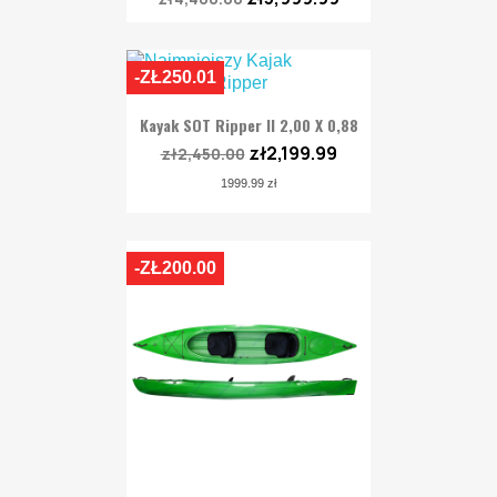
-ZŁ250.01
Kayak SOT Ripper II 2,00 X 0,88
zł2,199.99
zł2,450.00
1999.99 zł
-ZŁ200.00