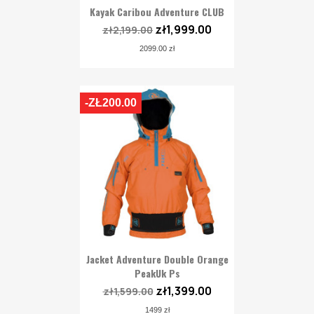
Kayak Caribou Adventure CLUB
zł1,999.00
zł2,199.00
2099.00 zł
-ZŁ200.00
Jacket Adventure Double Orange
PeakUk Ps
zł1,399.00
zł1,599.00
1499 zł