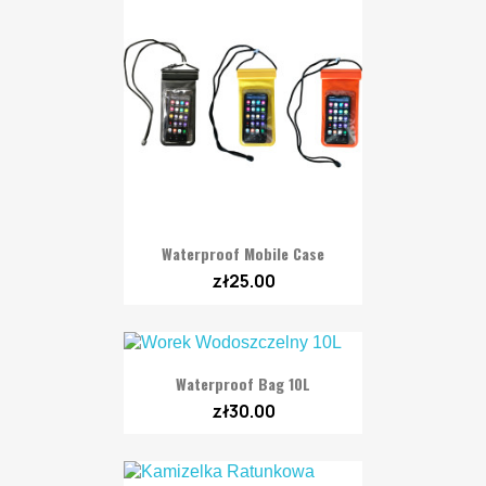
Waterproof Mobile Case
zł25.00
Waterproof Bag 10L
zł30.00