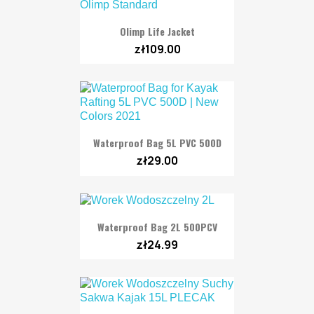
Olimp Life Jacket
zł109.00
Waterproof Bag 5L PVC 500D
zł29.00
Waterproof Bag 2L 500PCV
zł24.99