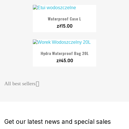
Waterproof Case L
zł15.00
Hydra Waterproof Bag 20L
zł45.00

All best sellers
Get our latest news and special sales