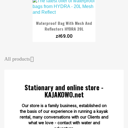
Waterproof Bag With Mesh And
Reflectors HYDRA 20L
zł69.00

All products
Stationary and online store -
KAJAKOWO.net
Our store is a family business, established on
the basis of our experience in running a kayak
rental, many conversations with our Clients and
what we love - contact with water and