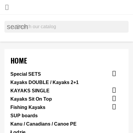

search
HOME

Special SETS
Kayaks DOUBLE / Kayaks 2+1

KAYAKS SINGLE

Kayaks Sit On Top

Fishing Kayaks
SUP boards
Kanu / Canadians / Canoe PE
Łodzie