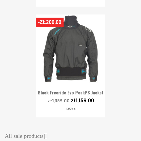
-ZŁ200.00
Black Freeride Evo PeakPS Jacket
zł1,159.00
zł1,359.00
1359 zł

All sale products