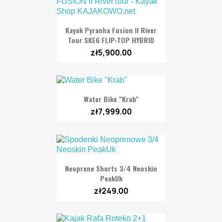
Kayak Pyranha Fusion II River
Tour SKEG FLIP-TOP HYBRID
zł5,900.00
Water Bike "Krab"
zł7,999.00
Neoprene Shorts 3/4 Neoskin
PeakUk
zł249.00