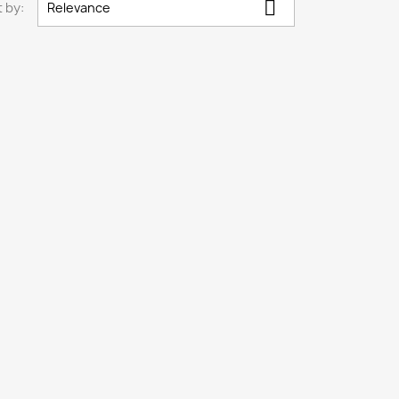

 by:
Relevance