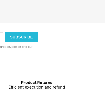
urpose, please find our
Product Returns
Efficient execution and refund