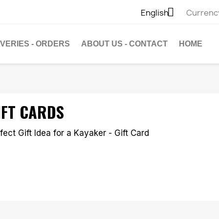

English
Currenc
IVERIES - ORDERS
ABOUT US - CONTACT
HOME
IFT CARDS
fect Gift Idea for a Kayaker - Gift Card