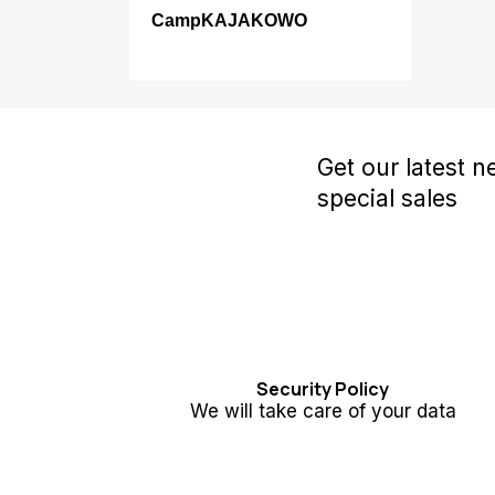
CampKAJAKOWO
Get our latest 
special sales
Security Policy
We will take care of your data