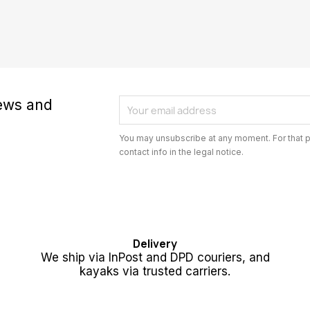
news and
You may unsubscribe at any moment. For that p
contact info in the legal notice.
Delivery
We ship via InPost and DPD couriers, and
kayaks via trusted carriers.