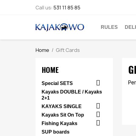
Call us:
531 11 85 85
RULES
DEL
Home
Gift Cards
G
HOME

Per
Special SETS
Kayaks DOUBLE / Kayaks
2+1

KAYAKS SINGLE

Kayaks Sit On Top

Fishing Kayaks
SUP boards