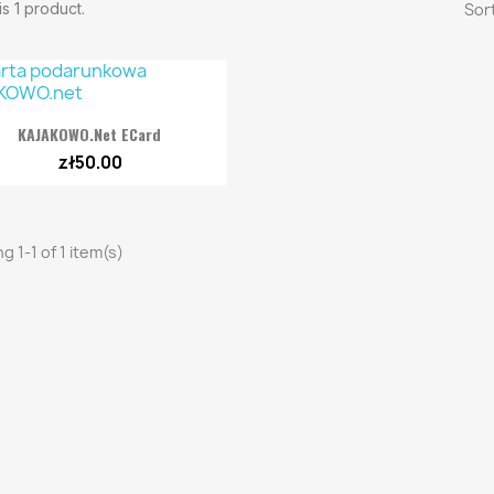
s 1 product.
Sort

Quick view
KAJAKOWO.net ECard
zł50.00
g 1-1 of 1 item(s)