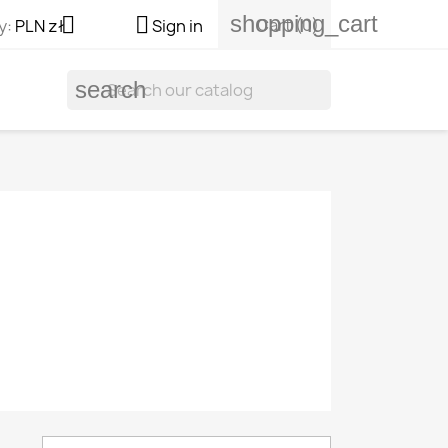
shopping_cart


Cart
(0)
y:
PLN zł
Sign in
search