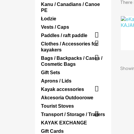
There i
Kanu / Canadians / Canoe
PE
Łodzie
Vests / Caps

Paddles / raft paddle

Clothes / Accessories for
kayakers

Bags / Backpacks / Cases /
Cosmetic Bags
Showin
Gift Sets
Aprons / Lids

Kayak accessories
Akcesoria Outdoorowe
Tourist Stoves

Transport / Storage / Trailers
KAYAK EXCHANGE
Gift Cards