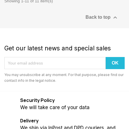
Showing 1-11 of 11 item(s)

Back to top
Get our latest news and special sales
You may unsubscribe at any moment. For that purpose, please find our
contact info in the legal notice.
Security Policy
We will take care of your data
Delivery
We ship via InPost and DPD couriers, and