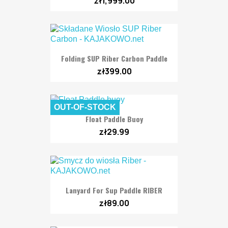
zł1,999.00
Folding SUP Riber Carbon Paddle
zł399.00
OUT-OF-STOCK
Float Paddle Buoy
zł29.99
Lanyard For Sup Paddle RIBER
zł89.00