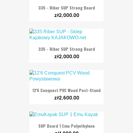
335 - Riber SUP Strong Board
zł2,000.00
335 - Riber SUP Strong Board
zł2,000.00
12'6 Conquest PVC Wood Post-Stand
zł2,600.00
SUP Board 1 Emu Polyethylene