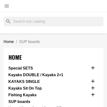

search
Home
SUP boards
HOME

Special SETS
Kayaks DOUBLE / Kayaks 2+1

KAYAKS SINGLE

Kayaks Sit On Top

Fishing Kayaks
SUP boards