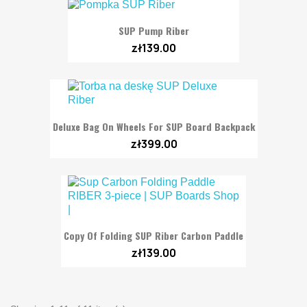
SUP Pump Riber
zł139.00
Deluxe Bag On Wheels For SUP Board Backpack
zł399.00
Copy Of Folding SUP Riber Carbon Paddle
zł139.00