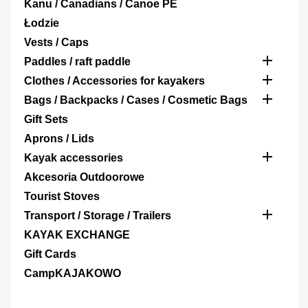
Kanu / Canadians / Canoe PE
Łodzie
Vests / Caps

Paddles / raft paddle

Clothes / Accessories for kayakers

Bags / Backpacks / Cases / Cosmetic Bags
Gift Sets
Aprons / Lids

Kayak accessories
Akcesoria Outdoorowe
Tourist Stoves

Transport / Storage / Trailers
KAYAK EXCHANGE
Gift Cards
CampKAJAKOWO