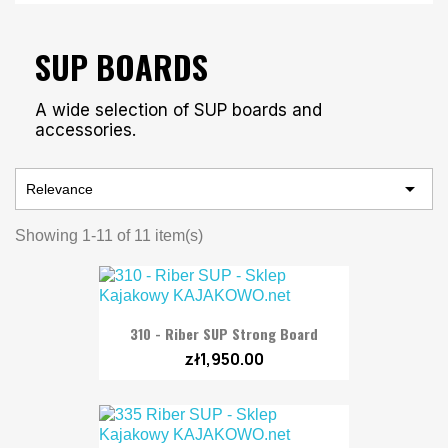
SUP BOARDS
A wide selection of SUP boards and
accessories.

Relevance
Showing 1-11 of 11 item(s)
310 - Riber SUP Strong Board
zł1,950.00