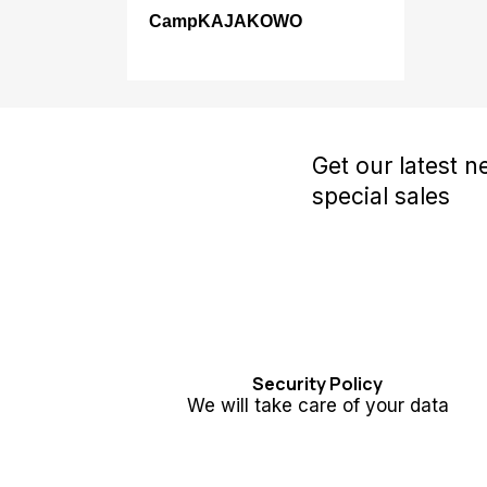
CampKAJAKOWO
Get our latest 
special sales
Security Policy
We will take care of your data