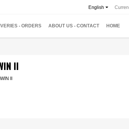

English
Curren
IVERIES - ORDERS
ABOUT US - CONTACT
HOME
IN II