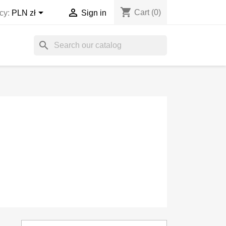
shopping_cart


Cart
(0)
cy:
PLN zł
Sign in
search