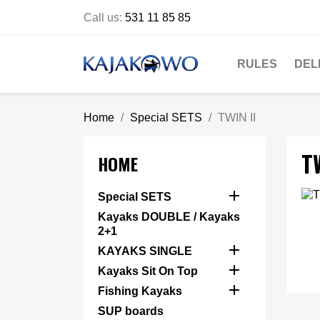
Call us:
531 11 85 85
RULES
DEL
Home
Special SETS
TWIN II
TW
HOME

Special SETS
Kayaks DOUBLE / Kayaks
2+1

KAYAKS SINGLE

Kayaks Sit On Top

Fishing Kayaks
SUP boards