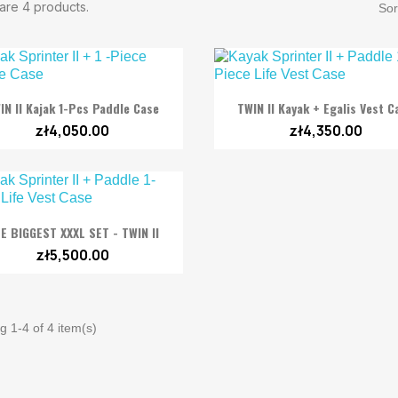
are 4 products.
Sor


Quick view
Quick view
IN II Kajak 1-Pcs Paddle Case
TWIN II Kayak + Egalis Vest C
zł4,050.00
zł4,350.00

Quick view
E BIGGEST XXXL SET - TWIN II
zł5,500.00
 1-4 of 4 item(s)