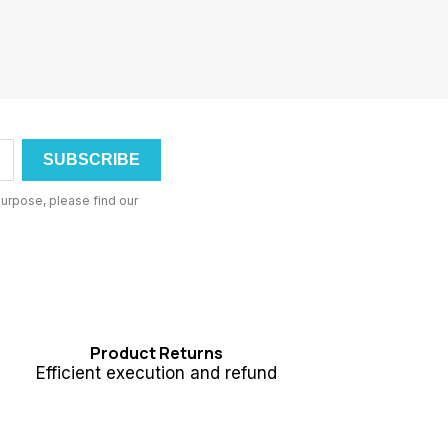
urpose, please find our
Product Returns
Efficient execution and refund