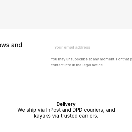
news and
You may unsubscribe at any moment. For that p
contact info in the legal notice.
Delivery
We ship via InPost and DPD couriers, and
kayaks via trusted carriers.