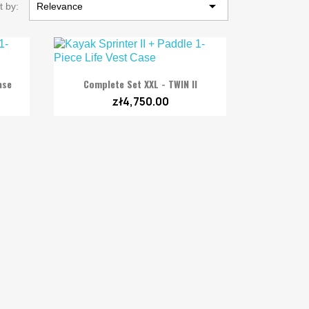

t by:
Relevance

Quick view
ase
Complete Set XXL - TWIN II
zł4,750.00