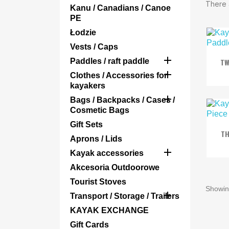
There 
Kanu / Canadians / Canoe
PE
Łodzie
Vests / Caps

Paddles / raft paddle
TW

Clothes / Accessories for
kayakers

Bags / Backpacks / Cases /
Cosmetic Bags
Gift Sets
TH
Aprons / Lids

Kayak accessories
Akcesoria Outdoorowe
Tourist Stoves
Showing

Transport / Storage / Trailers
KAYAK EXCHANGE
Gift Cards