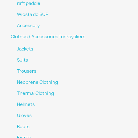
raft paddle
Wiosła do SUP
Accessory
Clothes / Accessories for kayakers
Jackets
Suits
Trousers
Neoprene Clothing
Thermal Clothing
Helmets
Gloves
Boots
Extras