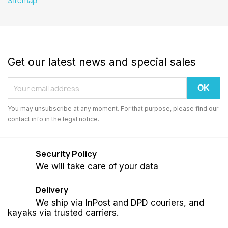
Sitemap
Get our latest news and special sales
You may unsubscribe at any moment. For that purpose, please find our
contact info in the legal notice.
Security Policy
We will take care of your data
Delivery
We ship via InPost and DPD couriers, and
kayaks via trusted carriers.