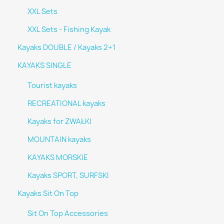
XXL Sets
XXL Sets - Fishing Kayak
Kayaks DOUBLE / Kayaks 2+1
KAYAKS SINGLE
Tourist kayaks
RECREATIONAL kayaks
Kayaks for ZWAŁKI
MOUNTAIN kayaks
KAYAKS MORSKIE
Kayaks SPORT, SURFSKI
Kayaks Sit On Top
Sit On Top Accessories