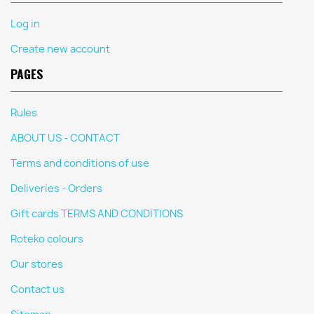
Log in
Create new account
PAGES
Rules
ABOUT US - CONTACT
Terms and conditions of use
Deliveries - Orders
Gift cards TERMS AND CONDITIONS
Roteko colours
Our stores
Contact us