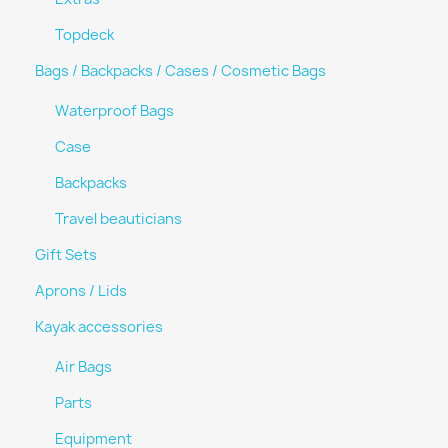
Topdeck
Bags / Backpacks / Cases / Cosmetic Bags
Waterproof Bags
Case
Backpacks
Travel beauticians
Gift Sets
Aprons / Lids
Kayak accessories
Air Bags
Parts
Equipment