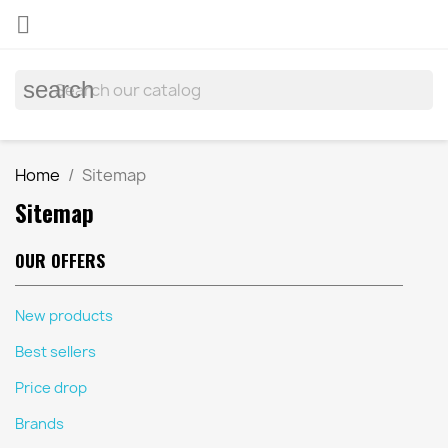

search
Home
Sitemap
Sitemap
OUR OFFERS
New products
Best sellers
Price drop
Brands