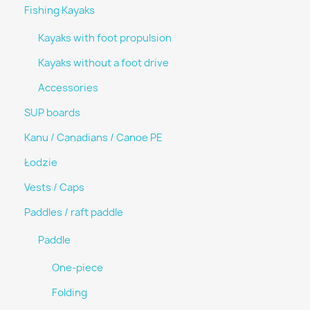
Fishing Kayaks
Kayaks with foot propulsion
Kayaks without a foot drive
Accessories
SUP boards
Kanu / Canadians / Canoe PE
Łodzie
Vests / Caps
Paddles / raft paddle
Paddle
One-piece
Folding