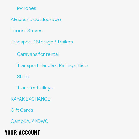
PP ropes
Akcesoria Outdoorowe
Tourist Stoves
Transport / Storage / Trailers
Caravans for rental
Transport Handles, Railings, Belts
Store
Transfer trolleys
KAYAK EXCHANGE
Gift Cards
CampKAJAKOWO
YOUR ACCOUNT