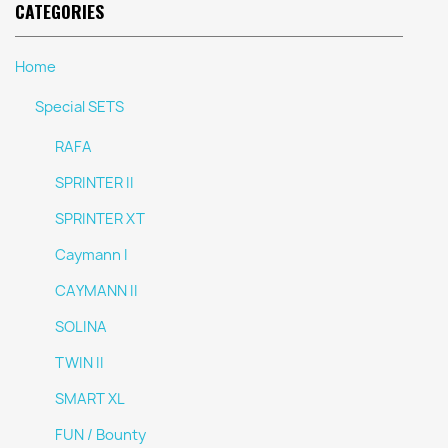
CATEGORIES
Home
Special SETS
RAFA
SPRINTER II
SPRINTER XT
Caymann I
CAYMANN II
SOLINA
TWIN II
SMART XL
FUN / Bounty