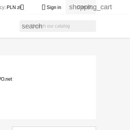
shopping_cart


Cart
(0)
cy:
PLN zł
Sign in
search