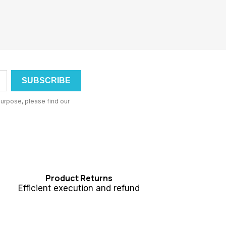
urpose, please find our
Product Returns
Efficient execution and refund