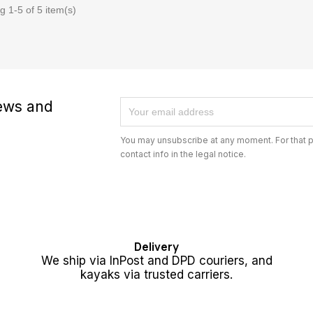
 1-5 of 5 item(s)
news and
You may unsubscribe at any moment. For that p
contact info in the legal notice.
Delivery
We ship via InPost and DPD couriers, and
kayaks via trusted carriers.