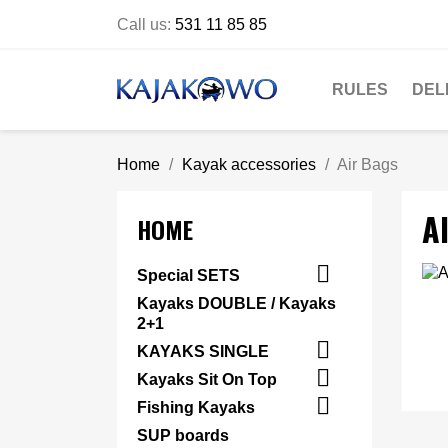
Call us:
531 11 85 85
RULES
DEL
Home
Kayak accessories
Air Bags
A
HOME

Special SETS
Kayaks DOUBLE / Kayaks
2+1

KAYAKS SINGLE

Kayaks Sit On Top

Fishing Kayaks
SUP boards