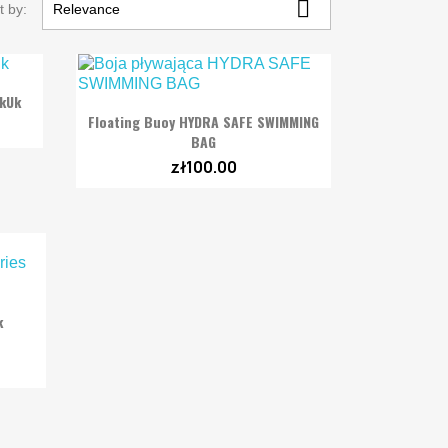

t by:
Relevance
akUk

Quick view
Floating Buoy HYDRA SAFE SWIMMING
BAG
zł100.00
k