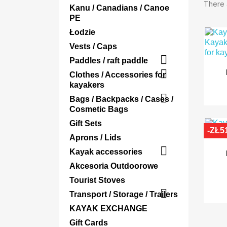
There 
Kanu / Canadians / Canoe
PE
Łodzie
Vests / Caps

Paddles / raft paddle

Clothes / Accessories for
kayakers

Bags / Backpacks / Cases /
Cosmetic Bags
Gift Sets
-ZŁ5
Aprons / Lids

Kayak accessories
Akcesoria Outdoorowe
Tourist Stoves

Transport / Storage / Trailers
KAYAK EXCHANGE
Gift Cards