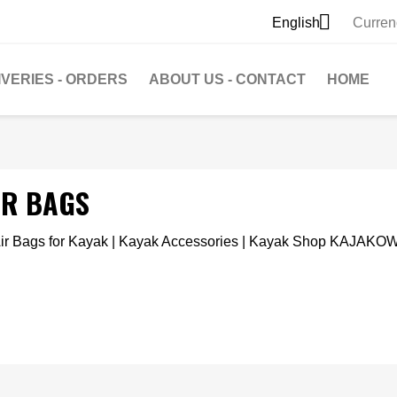

English
Curren
IVERIES - ORDERS
ABOUT US - CONTACT
HOME
IR BAGS