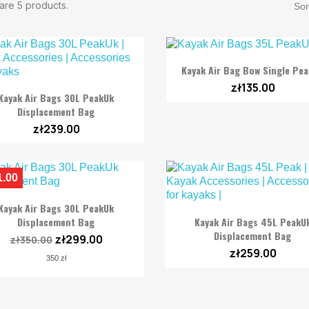
are 5 products.
Sor

Quick view
Kayak Air Bag Bow Single Pe
zł135.00

Quick view
Kayak Air Bags 30L PeakUk
Displacement Bag
zł239.00
1.00

Quick view
Kayak Air Bags 30L PeakUk

Quick view
Displacement Bag
Kayak Air Bags 45L PeakU
Displacement Bag
zł299.00
zł350.00
zł259.00
350 zł