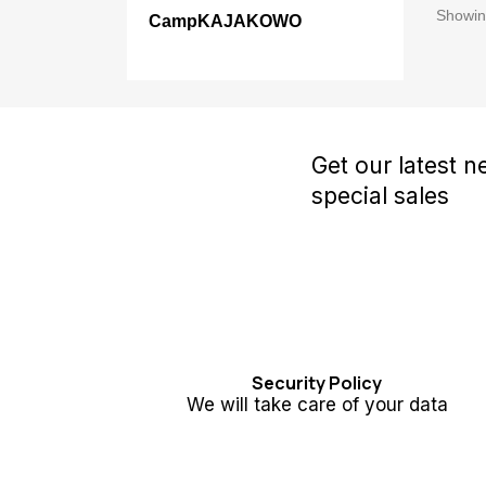
Showing
CampKAJAKOWO
Get our latest 
special sales
Security Policy
We will take care of your data