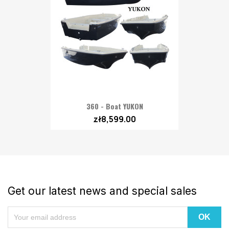
360 - Boat YUKON
zł8,599.00
Get our latest news and special sales