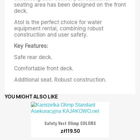
seating area has been designed on the front
deck.
Atol is the perfect choice for water
equipment rental, combining robust
construction and user safety.
Key Features:
Safe rear deck.
Comfortable front deck.
Additional seat. Robust construction.
YOU MIGHT ALSO LIKE
Safety Vest Olimp COLORS
zł119.50