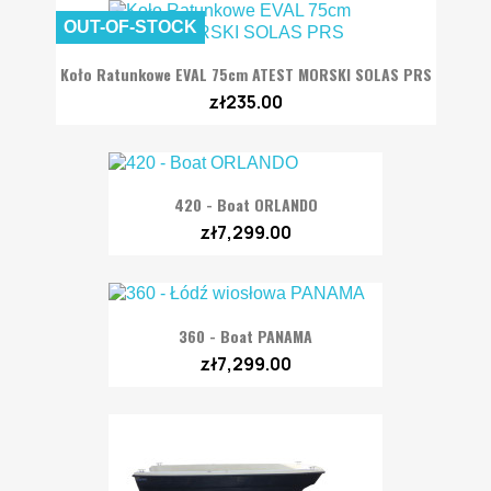
OUT-OF-STOCK
Koło Ratunkowe EVAL 75cm ATEST MORSKI SOLAS PRS
zł235.00
420 - Boat ORLANDO
zł7,299.00
360 - Boat PANAMA
zł7,299.00