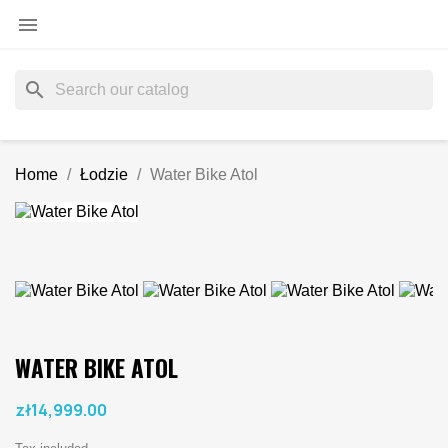

search
Home
Łodzie
Water Bike Atol
WATER BIKE ATOL
zł14,999.00