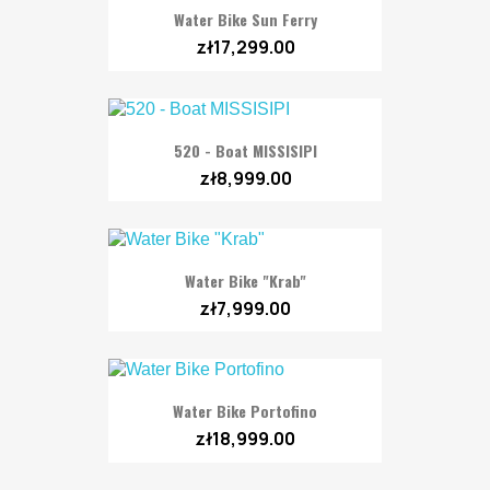
Water Bike Sun Ferry
zł17,299.00
520 - Boat MISSISIPI
zł8,999.00
Water Bike "Krab"
zł7,999.00
Water Bike Portofino
zł18,999.00