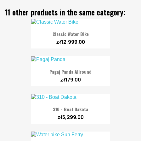
11 other products in the same category:
Classic Water Bike
zł12,999.00
Pagaj Panda Allround
zł179.00
310 - Boat Dakota
zł5,299.00