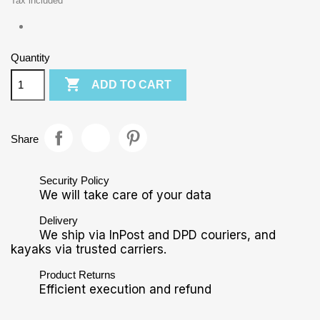
Tax included
Quantity

ADD TO CART
Share
Security Policy
We will take care of your data
Delivery
We ship via InPost and DPD couriers, and
kayaks via trusted carriers.
Product Returns
Efficient execution and refund