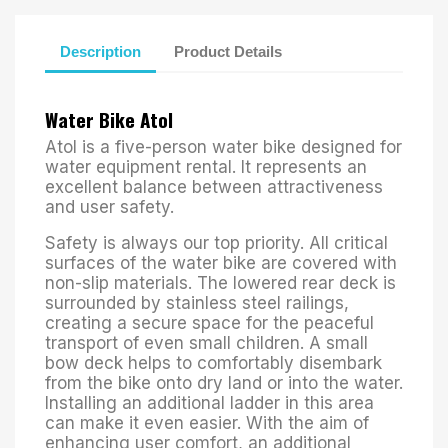
Description
Product Details
Water Bike Atol
Atol is a five-person water bike designed for
water equipment rental. It represents an
excellent balance between attractiveness
and user safety.
Safety is always our top priority. All critical
surfaces of the water bike are covered with
non-slip materials. The lowered rear deck is
surrounded by stainless steel railings,
creating a secure space for the peaceful
transport of even small children. A small
bow deck helps to comfortably disembark
from the bike onto dry land or into the water.
Installing an additional ladder in this area
can make it even easier. With the aim of
enhancing user comfort, an additional