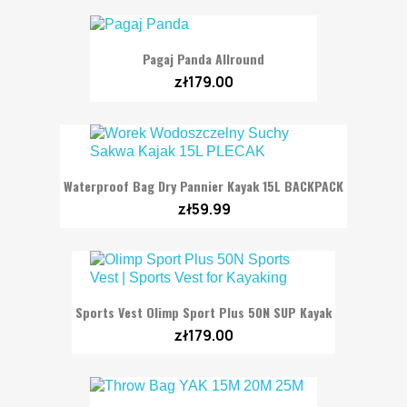
Pagaj Panda Allround
zł179.00
Waterproof Bag Dry Pannier Kayak 15L BACKPACK
zł59.99
Sports Vest Olimp Sport Plus 50N SUP Kayak
zł179.00