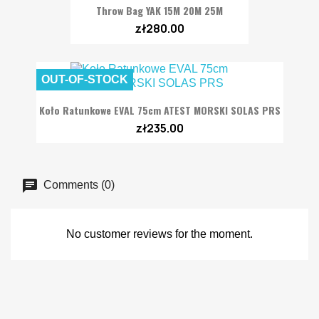
Throw Bag YAK 15M 20M 25M
zł280.00
OUT-OF-STOCK
Koło Ratunkowe EVAL 75cm ATEST MORSKI SOLAS PRS
zł235.00
Comments (0)
No customer reviews for the moment.