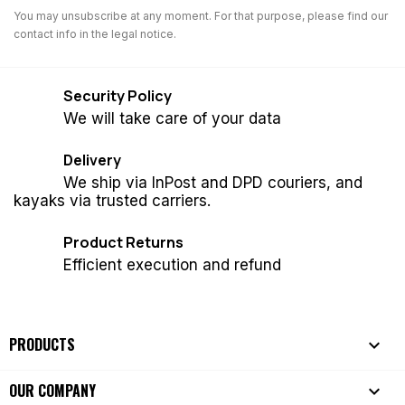
You may unsubscribe at any moment. For that purpose, please find our
contact info in the legal notice.
Security Policy
We will take care of your data
Delivery
We ship via InPost and DPD couriers, and
kayaks via trusted carriers.
Product Returns
Efficient execution and refund
PRODUCTS

OUR COMPANY
