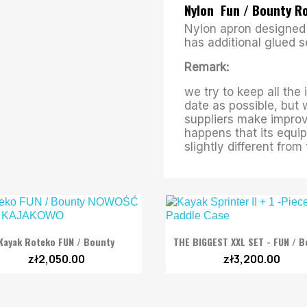
Nylon Fun / Bounty 
Nylon apron designed 
has additional glued 
Remark:
we try to keep all the
date as possible, but 
suppliers make improv
happens that its equip
slightly different fro


Quick view
Quick view
Kayak Roteko FUN / Bounty
THE BIGGEST XXL SET - FUN / B
zł2,050.00
zł3,200.00