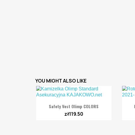
YOU MIGHT ALSO LIKE

Quick view
Safety Vest Olimp COLORS
zł119.50