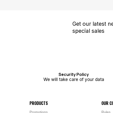
Get our latest 
special sales
Security Policy
We will take care of your data
PRODUCTS
OUR C
Promotions
Rules