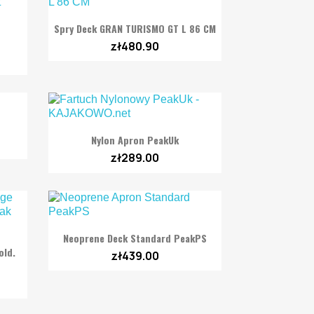

Quick view
Spry Deck GRAN TURISMO GT L 86 CM
zł480.90

Quick view
Nylon Apron PeakUk
zł289.00

Quick view
Neoprene Deck Standard PeakPS
old.
zł439.00