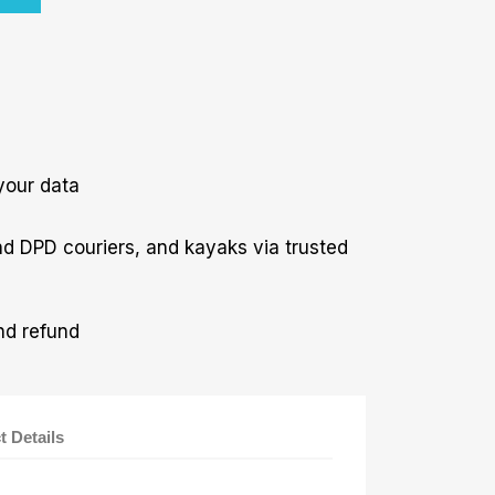
your data
nd DPD couriers, and kayaks via trusted
nd refund
t Details