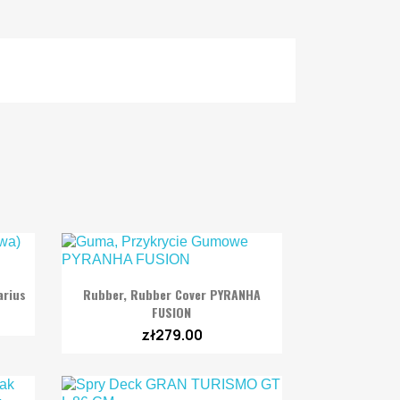

Quick view
arius
Rubber, Rubber Cover PYRANHA
FUSION
zł279.00