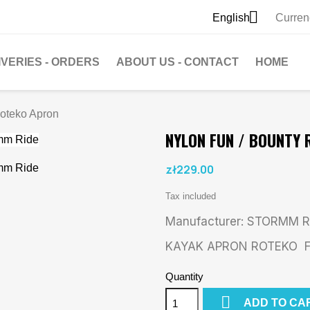

English
Curren
IVERIES - ORDERS
ABOUT US - CONTACT
HOME
Roteko Apron
NYLON FUN / BOUNTY
zł229.00
Tax included
Manufacturer: STORMM R
KAYAK APRON ROTEKO Fu
Quantity

ADD TO CA