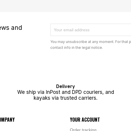
news and
You may unsubscribe at any moment. For that p
contact info in the legal notice.
Delivery
We ship via InPost and DPD couriers, and
kayaks via trusted carriers.
OMPANY
YOUR ACCOUNT
Order tracking