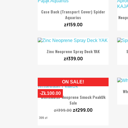

Quick view
Case Back (transport Cover) Spider
Aquarius
Neopr
zł159.00

Quick view
Zinc Neoprene Spray Deck YAK
zł339.00
ON SALE!
Wh
-ZŁ100.00

Quick view
Whitewater Neoprene Smock PeakUk
Sale
zł299.00
zł399.00
399 zł