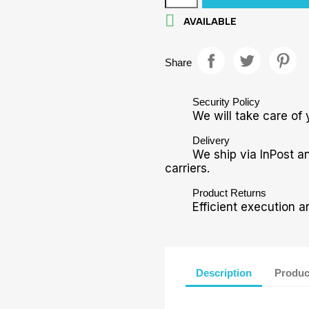

AVAILABLE
Share
Security Policy
We will take care of 
Delivery
We ship via InPost a
carriers.
Product Returns
Efficient execution a
Description
Produc