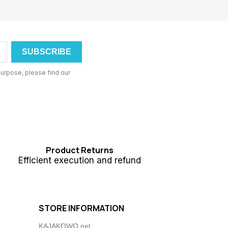
urpose, please find our
Product Returns
Efficient execution and refund
STORE INFORMATION
KAJAKOWO.net