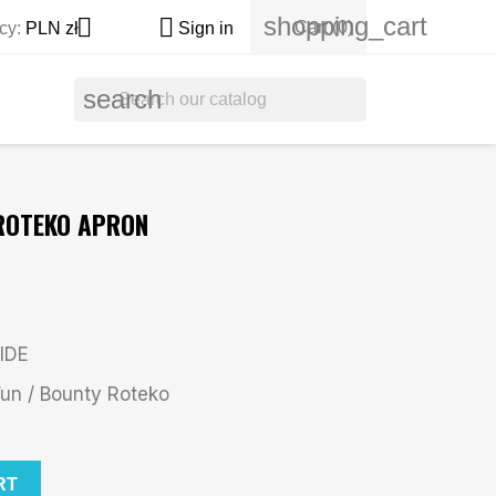
shopping_cart


Cart
(0)
cy:
PLN zł
Sign in
search
 ROTEKO APRON
IDE
n / Bounty Roteko
RT