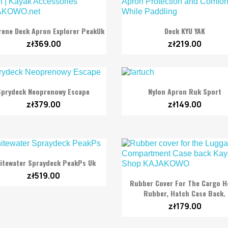


Quick view
Quick view
ene Deck Apron Explorer PeakUk
Deck KYU YAK
zł369.00
zł219.00


Quick view
Quick view
Sprydeck Neoprenowy Escape
Nylon Apron Ruk Sport
zł379.00
zł149.00

Quick view
itewater Spraydeck PeakPs Uk
zł519.00

Quick view
Rubber Cover For The Cargo H
Rubber, Hatch Case Back.
zł179.00