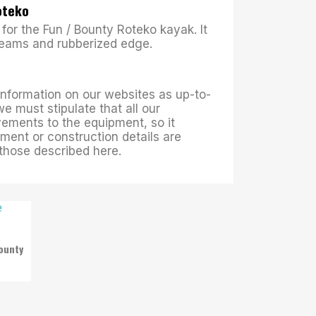
Roteko
for the Fun / Bounty Roteko kayak. It
seams and rubberized edge.
 information on our websites as up-to-
we must stipulate that all our
ements to the equipment, so it
ment or construction details are
m those described here.
ounty