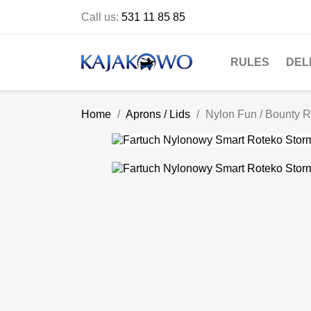
Call us:
531 11 85 85
RULES
DEL
Home
Aprons / Lids
Nylon Fun / Bounty 