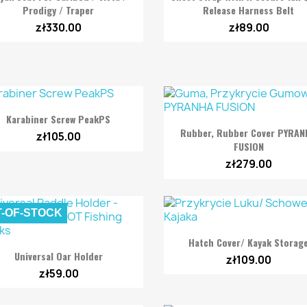
Prodigy / Traper
Release Harness Belt
zł330.00
zł89.00

Quick view
Karabiner Screw PeakPS

Quick view
Rubber, Rubber Cover PYRA
zł105.00
FUSION
zł279.00
-OF-STOCK

Quick view
Hatch Cover/ Kayak Storag

Quick view
Universal Oar Holder
zł109.00
zł59.00