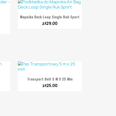

Quick view
Mapnika Deck Loop Single Ruk Sport
zł29.00

Quick view
Transport Belt 5 M X 25 Mm
zł25.00