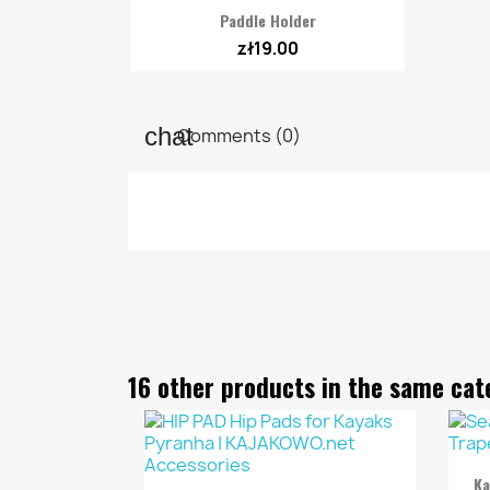

Quick view
Paddle Holder
zł19.00
Comments (0)
16 other products in the same cat
Ka