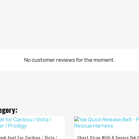
No customer reviews for the moment.
egory:


Quick view
Quick view
yak Seat For Caribou / Vista /
Chest Strap With A Secure Yak 