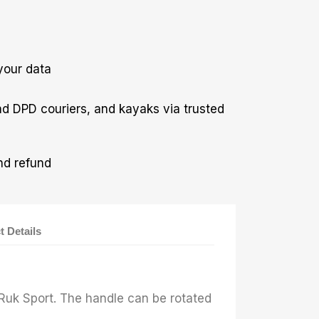
your data
nd DPD couriers, and kayaks via trusted
nd refund
t Details
r
 Ruk Sport. The handle can be rotated