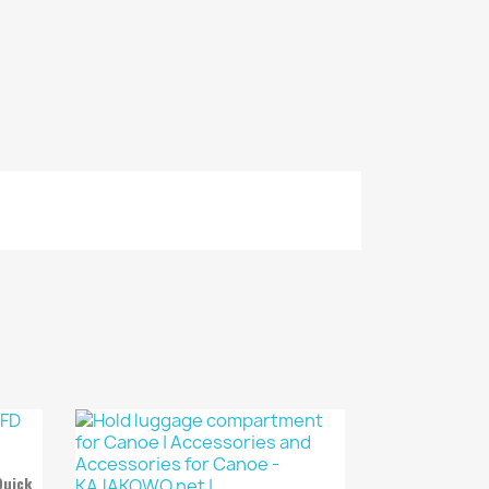
Quick