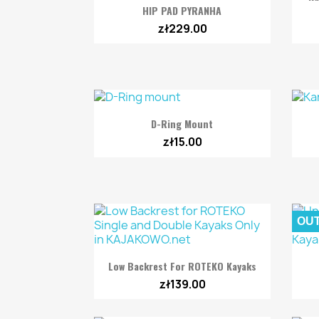

Quick view
HIP PAD PYRANHA
zł229.00

Quick view
D-Ring Mount
zł15.00
OUT

Quick view
Low Backrest For ROTEKO Kayaks
zł139.00