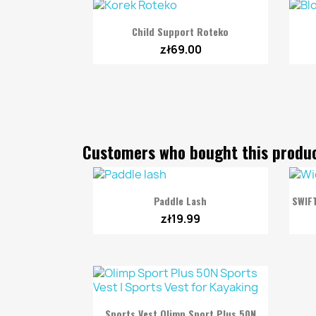

Quick view
Child Support Roteko
zł69.00
Customers who bought this produc

Quick view
Paddle Lash
SWIF
zł19.99

Quick view
Sports Vest Olimp Sport Plus 50N