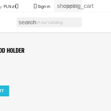
shopping_cart


Cart
(0)
y:
PLN zł
Sign in
search
OD HOLDER
RT