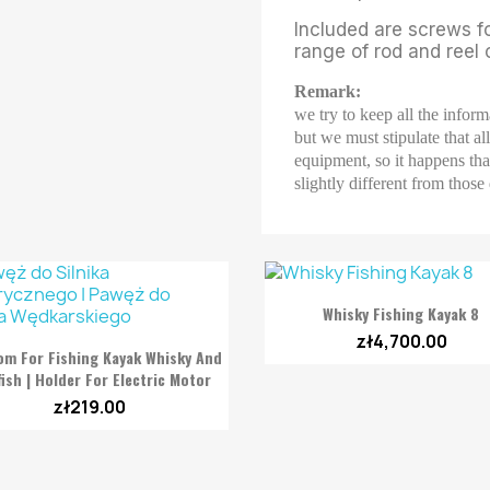
Included are screws f
range of rod and reel
Remark:
we try to keep all the inform
but we must stipulate that a
equipment, so it happens that
slightly different from those

Quick view
Whisky Fishing Kayak 8
zł4,700.00

Quick view
om For Fishing Kayak Whisky And
fish | Holder For Electric Motor
zł219.00