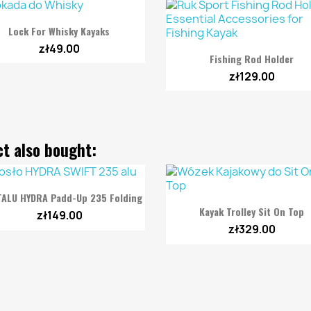

Quick view
Lock For Whisky Kayaks
zł49.00

Quick view
Fishing Rod Holder
zł129.00
t also bought:

Quick view
TALU HYDRA Padd-Up 235 Folding

Quick view
Kayak Trolley Sit On Top
zł149.00
zł329.00