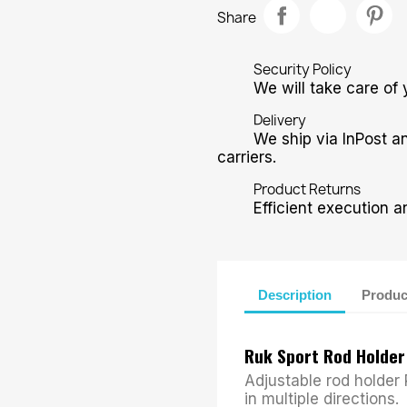
Share
Security Policy
We will take care of 
Delivery
We ship via InPost a
carriers.
Product Returns
Efficient execution a
Description
Produc
Ruk Sport Rod Holde
Adjustable rod holder
in multiple directions.