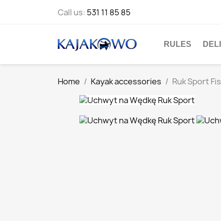
Call us:
531 11 85 85
RULES
DEL
Home
Kayak accessories
Ruk Sport Fi