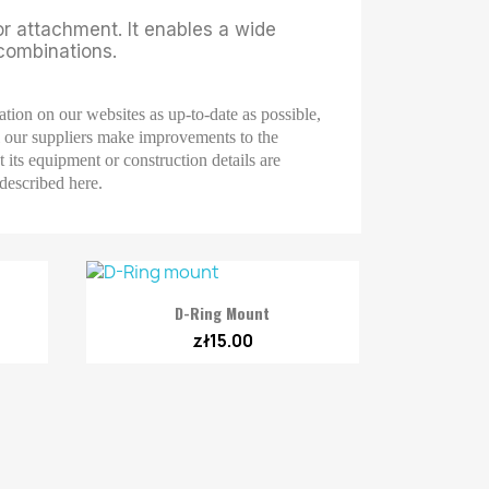
or attachment. It enables a wide
 combinations.
ation on our websites as up-to-date as possible,
ll our suppliers make improvements to the
 its equipment or construction details are
 described here.

Quick view
D-Ring Mount
zł15.00