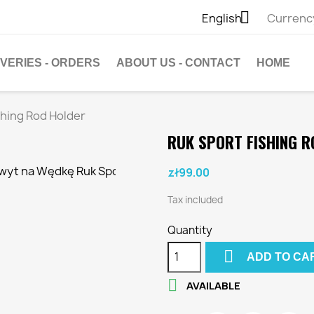

English
Currenc
IVERIES - ORDERS
ABOUT US - CONTACT
HOME
shing Rod Holder
RUK SPORT FISHING R
zł99.00
Tax included
Quantity

ADD TO CA

AVAILABLE