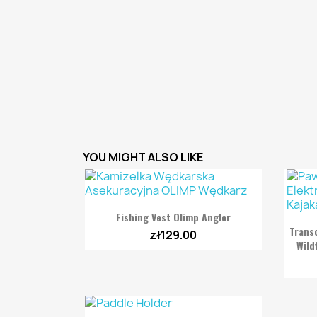
YOU MIGHT ALSO LIKE

Quick view
Fishing Vest Olimp Angler
Trans
zł129.00
Wild