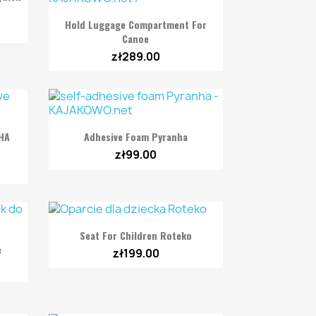

Quick view
Hold Luggage Compartment For
Canoe
zł289.00

Quick view
NHA
Adhesive Foam Pyranha
zł99.00

Quick view
Seat For Children Roteko
e
zł199.00