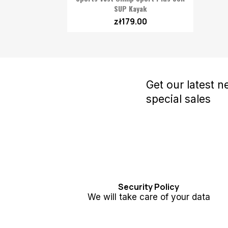
SUP Kayak
zł179.00
Get our latest 
special sales
Security Policy
We will take care of your data