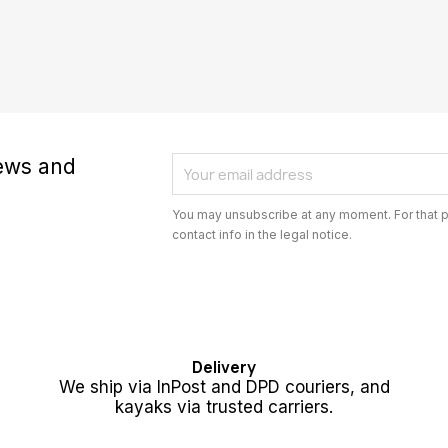
news and
You may unsubscribe at any moment. For that p
contact info in the legal notice.
Delivery
We ship via InPost and DPD couriers, and
kayaks via trusted carriers.