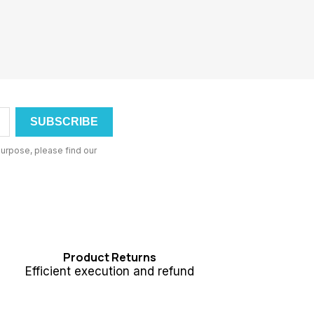
urpose, please find our
Product Returns
Efficient execution and refund