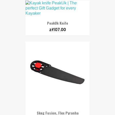
PeakUk Knife
zł107.00
Skeg Fusion, Flex Pyranha