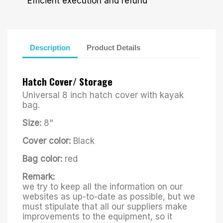
Efficient execution and refund
Description
Product Details
Hatch Cover/ Storage
Universal 8 inch hatch cover with kayak
bag.
Size:
8"
Cover color:
Black
Bag color:
red
Remark:
we try to keep all the information on our
websites as up-to-date as possible, but we
must stipulate that all our suppliers make
improvements to the equipment, so it