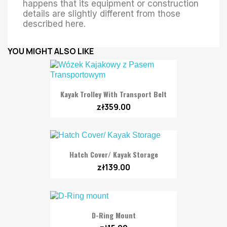
happens that its equipment or construction
details are slightly different from those
described here.
YOU MIGHT ALSO LIKE
Kayak Trolley With Transport Belt
zł359.00
Hatch Cover/ Kayak Storage
zł139.00
D-Ring Mount