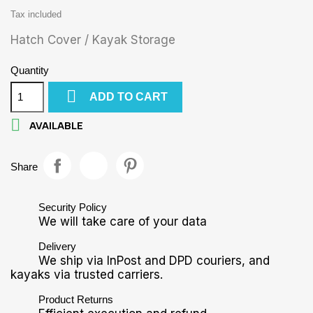
Tax included
Hatch Cover / Kayak Storage
Quantity

ADD TO CART

AVAILABLE
Share
Security Policy
We will take care of your data
Delivery
We ship via InPost and DPD couriers, and
kayaks via trusted carriers.
Product Returns