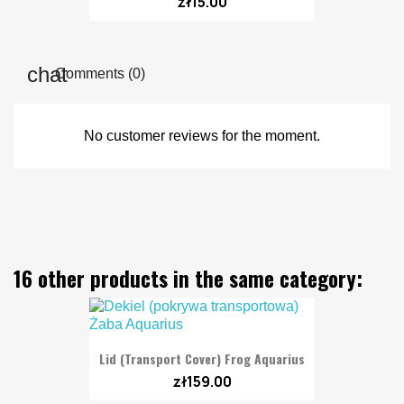
zł15.00
Comments (0)
No customer reviews for the moment.
16 other products in the same category:
Lid (transport Cover) Frog Aquarius
zł159.00