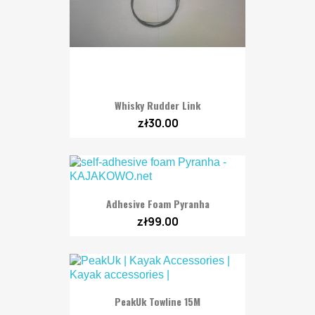
Whisky Rudder Link
zł30.00
Adhesive Foam Pyranha
zł99.00
PeakUk Towline 15M