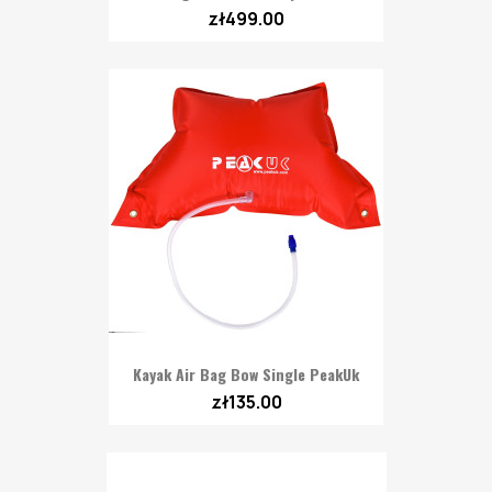
zł499.00
Kayak Air Bag Bow Single PeakUk
zł135.00