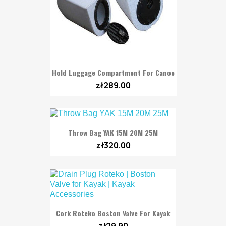
Hold Luggage Compartment For Canoe
zł289.00
Throw Bag YAK 15M 20M 25M
zł320.00
Cork Roteko Boston Valve For Kayak
zł29.90