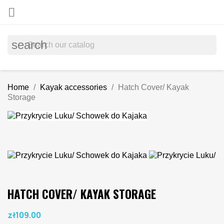

search
Home
Kayak accessories
Hatch Cover/ Kayak
Storage
HATCH COVER/ KAYAK STORAGE
zł109.00