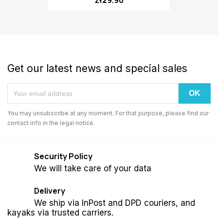
Get our latest news and special sales
You may unsubscribe at any moment. For that purpose, please find our
contact info in the legal notice.
Security Policy
We will take care of your data
Delivery
We ship via InPost and DPD couriers, and
kayaks via trusted carriers.