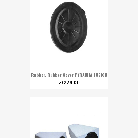
Rubber, Rubber Cover PYRANHA FUSION
zł279.00