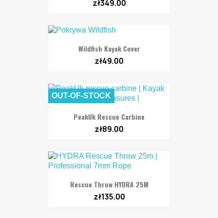
zł349.00
Wildfish Kayak Cover
zł49.00
OUT-OF-STOCK
PeakUk Rescue Carbine
zł89.00
Rescue Throw HYDRA 25M
zł135.00