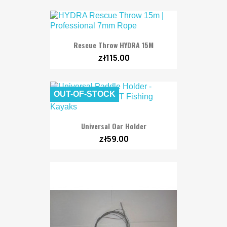
Rescue Throw HYDRA 15M
zł115.00
OUT-OF-STOCK
Universal Oar Holder
zł59.00