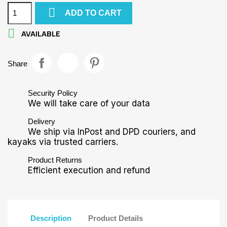

ADD TO CART

AVAILABLE
Share
Security Policy
We will take care of your data
Delivery
We ship via InPost and DPD couriers, and
kayaks via trusted carriers.
Product Returns
Efficient execution and refund
Description
Product Details