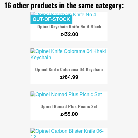
16 other products in the same category:
OUT-OF-STOCK
Opinel Keychain Knife No.4 Black
zł32.00
Opinel Knife Colorama 04 Keychain
zł64.99
Opinel Nomad Plus Picnic Set
zł55.00