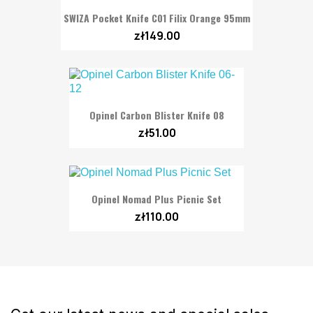
SWIZA Pocket Knife C01 Filix Orange 95mm
zł149.00
Opinel Carbon Blister Knife 08
zł51.00
Opinel Nomad Plus Picnic Set
zł110.00