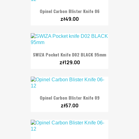
Opinel Carbon Blister Knife 06
zł49.00
SWIZA Pocket Knife D02 BLACK 95mm
zł129.00
Opinel Carbon Blister Knife 09
zł57.00