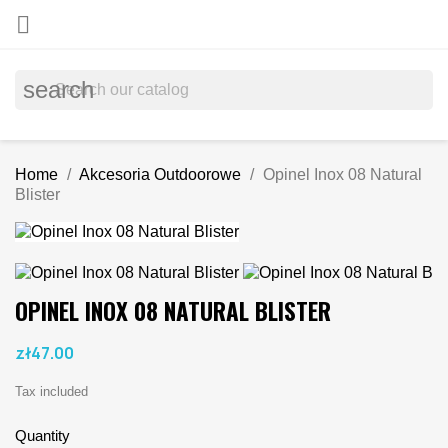

search
Home
Akcesoria Outdoorowe
Opinel Inox 08 Natural
Blister
OPINEL INOX 08 NATURAL BLISTER
zł47.00
Tax included
Quantity