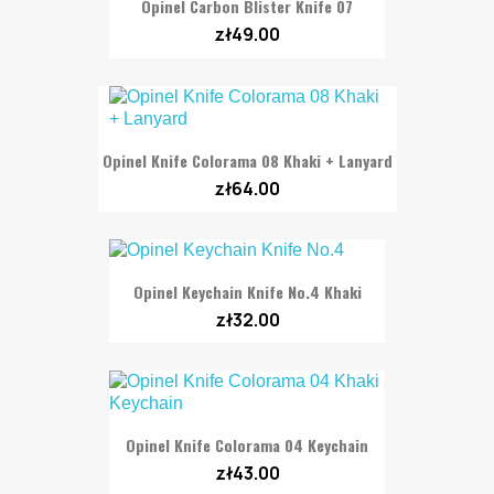
Opinel Carbon Blister Knife 07
zł49.00
Opinel Knife Colorama 08 Khaki + Lanyard
zł64.00
Opinel Keychain Knife No.4 Khaki
zł32.00
Opinel Knife Colorama 04 Keychain
zł43.00