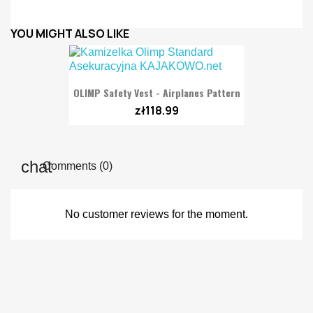
YOU MIGHT ALSO LIKE
OLIMP Safety Vest - Airplanes Pattern
zł118.99
Comments (0)
No customer reviews for the moment.