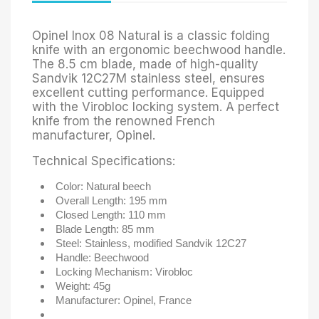
Opinel Inox 08 Natural is a classic folding
knife with an ergonomic beechwood handle.
The 8.5 cm blade, made of high-quality
Sandvik 12C27M stainless steel, ensures
excellent cutting performance. Equipped
with the Virobloc locking system. A perfect
knife from the renowned French
manufacturer, Opinel.
Technical Specifications:
Color:
Natural beech
Overall Length:
195 mm
Closed Length:
110 mm
Blade Length:
85 mm
Steel:
Stainless, modified Sandvik 12C27
Handle:
Beechwood
Locking Mechanism:
Virobloc
Weight:
45g
Manufacturer: Opinel, France