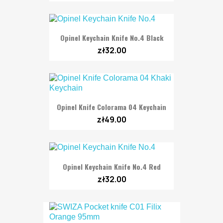
Opinel Keychain Knife No.4 Black
zł32.00
Opinel Knife Colorama 04 Keychain
zł49.00
Opinel Keychain Knife No.4 Red
zł32.00