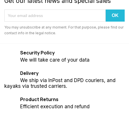
Get our latest news and special sales
You may unsubscribe at any moment. For that purpose, please find our
contact info in the legal notice.
Security Policy
We will take care of your data
Delivery
We ship via InPost and DPD couriers, and
kayaks via trusted carriers.
Product Returns
Efficient execution and refund