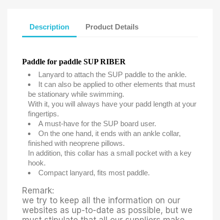
Description
Product Details
Paddle for paddle SUP RIBER
Lanyard to attach the SUP paddle to the ankle.
It can also be applied to other elements that must
be stationary while swimming.
With it, you will always have your padd length at your
fingertips.
A must-have for the SUP board user.
On the one hand, it ends with an ankle collar,
finished with neoprene pillows.
In addition, this collar has a small pocket with a key
hook.
Compact lanyard, fits most paddle.
Remark:
we try to keep all the information on our
websites as up-to-date as possible, but we
must stipulate that all our suppliers make