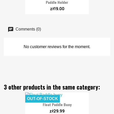
Paddle Holder
zł19.00
Comments (0)
No customer reviews for the moment.
3 other products in the same category:
OUT-OF-STOCK
Float Paddle Buoy
zł29.99