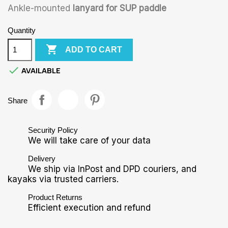
Ankle-mounted
lanyard for SUP paddle
Quantity

ADD TO CART

AVAILABLE
Share
Security Policy
We will take care of your data
Delivery
We ship via InPost and DPD couriers, and
kayaks via trusted carriers.
Product Returns
Efficient execution and refund