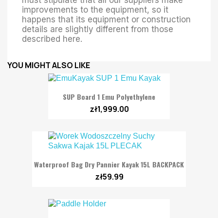
improvements to the equipment, so it
happens that its equipment or construction
details are slightly different from those
described here.
YOU MIGHT ALSO LIKE
SUP Board 1 Emu Polyethylene
zł1,999.00
Waterproof Bag Dry Pannier Kayak 15L BACKPACK
zł59.99