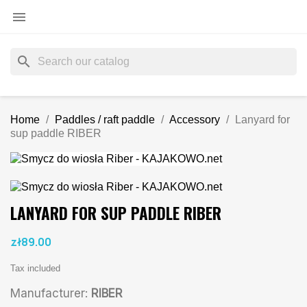

search
Home
Paddles / raft paddle
Accessory
Lanyard for
sup paddle RIBER
LANYARD FOR SUP PADDLE RIBER
zł89.00
Tax included
Manufacturer:
RIBER