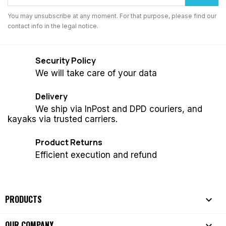
You may unsubscribe at any moment. For that purpose, please find our
contact info in the legal notice.
Security Policy
We will take care of your data
Delivery
We ship via InPost and DPD couriers, and
kayaks via trusted carriers.
Product Returns
Efficient execution and refund
PRODUCTS

OUR COMPANY
