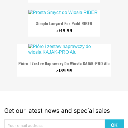
Simple Lanyard For Padd RIBER
zł19.99
Pióro I Zestaw Naprawczy Do Wiosła KAJAK-PRO Alu
zł39.99
Get our latest news and special sales