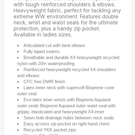
with tough reinforced shoulders & elbows.
Heavyweight fabric, perfect for tackling any
extreme WW environment. Features double
neck, wrist and waist seals for the ultimate
protection, plus a handy zip pocket.
Available in ladies sizes.
Articulated cut with bent elbows
Fully taped seams
Breathable and durable X4 heavyweight recycled
nylon with 20m waterproofing
Reinforced heavyweight recycled X4 shoulders
and elbows
CFC free DWR finish
Latex inner neck with supersoft Bioprene cone
outer seal
Evo latex inner wrists with Bioprene Aquaout
outer seals Bioprene Aquaout outer waist seal with
grippy, elasticated and heavyweight X4 inner
Sewn hole drainage holes between neck seals
Easy access zip pocket on right hand chest
Recycled YKK pocket zips