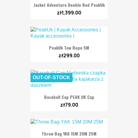
Jacket Adventure Double Red PeakUk
zł1,399.00
PeakUk Tow Rope 5M
zł299.00
OUT-OF-STOCK
Baseball Cap PEAK UK Cap
zł79.00
Throw Bag YAK 15M 20M 25M