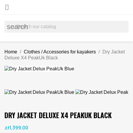

search
Home
Clothes / Accessories for kayakers
Dry Jacket
Deluxe X4 PeakUk Black
DRY JACKET DELUXE X4 PEAKUK BLACK
zł1,399.00