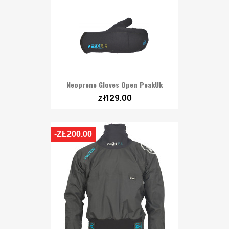
Neoprene Gloves Open PeakUk
zł129.00
-ZŁ200.00