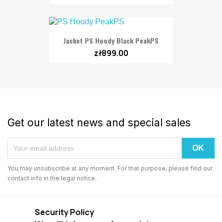
Jacket PS Hoody Black PeakPS
zł899.00
Get our latest news and special sales
You may unsubscribe at any moment. For that purpose, please find our
contact info in the legal notice.
Security Policy