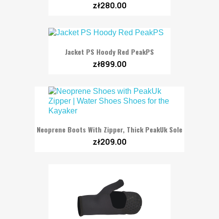
zł280.00
Jacket PS Hoody Red PeakPS
zł899.00
Neoprene Boots With Zipper, Thick PeakUk Sole
zł209.00