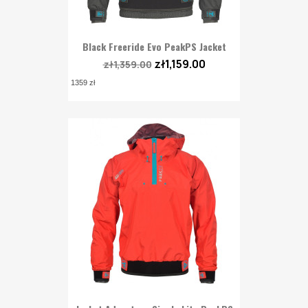
Black Freeride Evo PeakPS Jacket
zł1,159.00
zł1,359.00
1359 zł