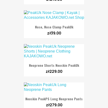
Nose, Nose Clamp PeakUk
zł39.00
Neoprene Shorts Neoskin PeakUk
zł229.00
Neoskin PeakPS Long Neoprene Pants
zł279.00