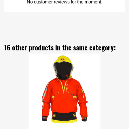
No customer reviews for the moment.
16 other products in the same category: