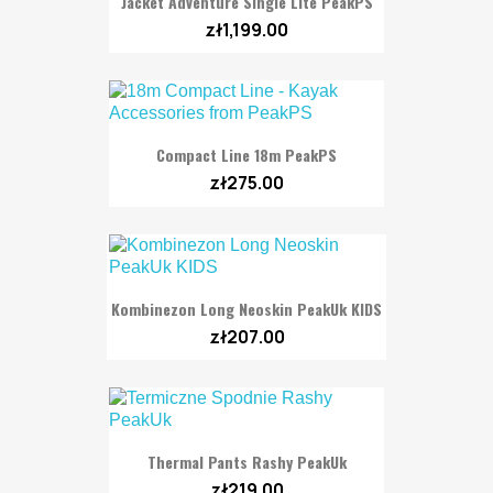
Jacket Adventure Single Lite PeakPS
zł1,199.00
Compact Line 18m PeakPS
zł275.00
Kombinezon Long Neoskin PeakUk KIDS
zł207.00
Thermal Pants Rashy PeakUk
zł219.00