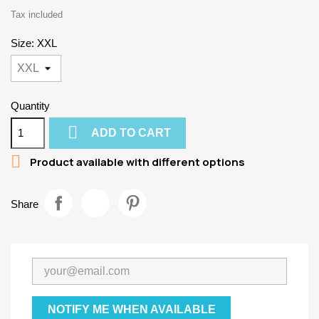
Tax included
Size: XXL
Quantity

ADD TO CART

Product available with different options
Share
NOTIFY ME WHEN AVAILABLE