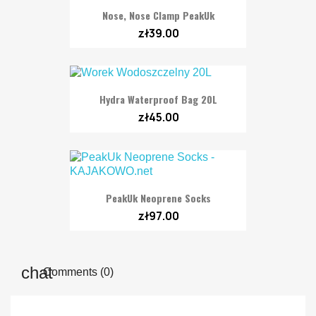
Nose, Nose Clamp PeakUk
zł39.00
Hydra Waterproof Bag 20L
zł45.00
PeakUk Neoprene Socks
zł97.00
Comments (0)