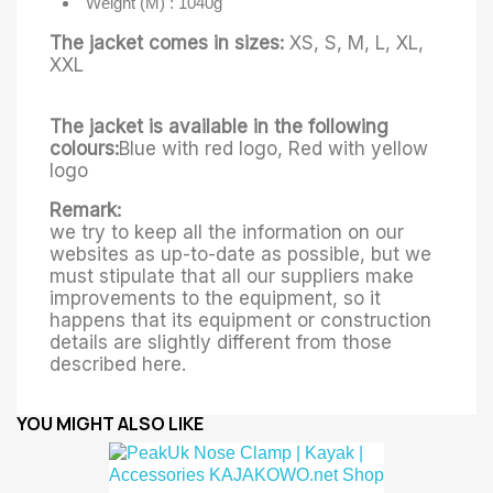
Weight (M) : 1040g
The jacket comes in sizes:
XS, S, M, L, XL,
XXL
The jacket is available in the following
colours:
Blue with red logo, Red with yellow
logo
Remark:
we try to keep all the information on our
websites as up-to-date as possible, but we
must stipulate that all our suppliers make
improvements to the equipment, so it
happens that its equipment or construction
details are slightly different from those
described here.
YOU MIGHT ALSO LIKE