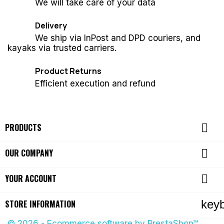
We will take care of your data
Delivery
We ship via InPost and DPD couriers, and
kayaks via trusted carriers.
Product Returns
Efficient execution and refund

PRODUCTS

OUR COMPANY

YOUR ACCOUNT
key
STORE INFORMATION
© 2026 - Ecommerce software by PrestaShop™