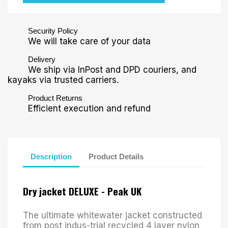
Security Policy
We will take care of your data
Delivery
We ship via InPost and DPD couriers, and
kayaks via trusted carriers.
Product Returns
Efficient execution and refund
Description
Product Details
Dry jacket DELUXE - Peak UK
The ultimate whitewater jacket constructed
from post indus-trial recycled 4 layer nylon