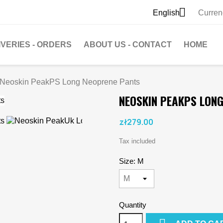

English
Curren
IVERIES - ORDERS
ABOUT US - CONTACT
HOME
Neoskin PeakPS Long Neoprene Pants
NEOSKIN PEAKPS LON
zł279.00
Tax included
Size: M
Quantity