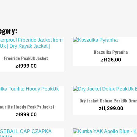
egory:

Quick view
Koszulka Pyranha

Quick view
Freeride PeakUk Jacket
zł126.00
zł999.00

Quick view
Dry Jacket Deluxe PeakUk Ora

Quick view
ourlite Hoody PeakPs Jacket
zł1,299.00
zł899.00