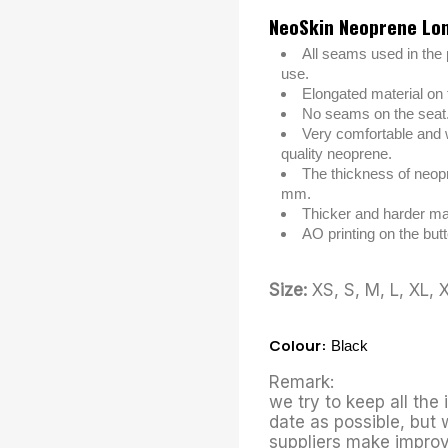
NeoSkin Neoprene Lo
All seams used in the 
use.
Elongated material on t
No seams on the seat
Very comfortable and 
quality neoprene.
The thickness of neopr
mm.
Thicker and harder mat
AO printing on the butt
Size:
XS, S, M, L, XL, 
Colour:
Black
Remark:
we try to keep all the
date as possible, but 
suppliers make improv