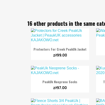
16 other products in the same cat

Quick view
Protectors For Creek PeakUk Jacket
zł99.00

Quick view
PeakUk Neoprene Socks
T
zł97.00