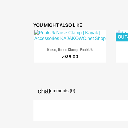
YOU MIGHT ALSO LIKE
OUT

Quick view
Nose, Nose Clamp PeakUk
zł39.00
Comments (0)