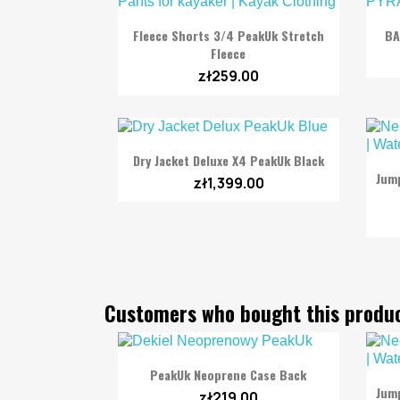

Quick view
Fleece Shorts 3/4 PeakUk Stretch
BA
Fleece
zł259.00

Quick view
Dry Jacket Deluxe X4 PeakUk Black
Jum
zł1,399.00
Customers who bought this produc

Quick view
PeakUk Neoprene Case Back
Jum
zł219.00