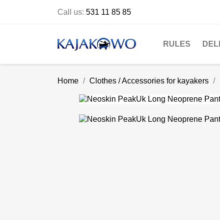
Call us:
531 11 85 85
RULES
DEL
Home
Clothes / Accessories for kayakers