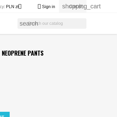
shopping_cart


Cart
(0)
cy:
PLN zł
Sign in
search
G NEOPRENE PANTS