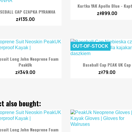

Quick view
Kurtka YAK Apollo Blue - Kap

Quick view
SEBALL CAP CZAPKA PYRANHA
zł899.00
zł135.00
OUT-OF-STOCK

Quick view
psuit Long John Neoprene Foam

Quick view
PeakUk
Baseball Cap PEAK UK Cap
zł349.00
zł79.00
t also bought:

Quick view
psuit Long John Neoprene Foam