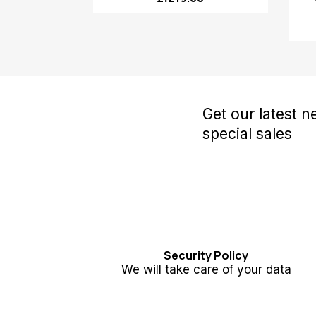
Get our latest 
special sales
Security Policy
We will take care of your data