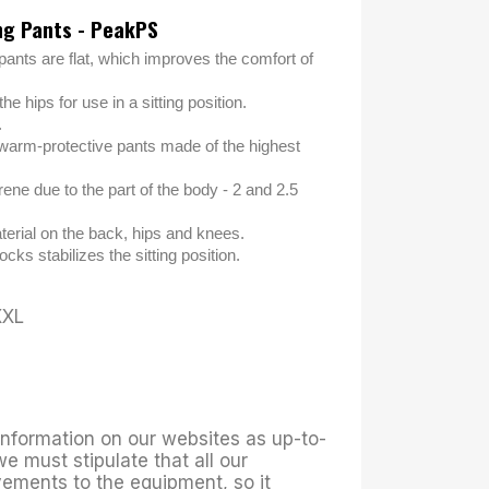
ng Pants - PeakPS
pants are flat, which improves the comfort of
he hips for use in a sitting position.
.
warm-protective pants made of the highest
ene due to the part of the body - 2 and 2.5
erial on the back, hips and knees.
ocks stabilizes the sitting position.
XXL
 information on our websites as up-to-
we must stipulate that all our
ements to the equipment, so it