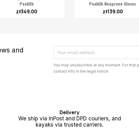

Quick view
PeakUk
PeakUk Neoprene Gloves
zł349.00
zł139.00
news and
You may unsubscribe at any moment. For that p
contact info in the legal notice.
Delivery
We ship via InPost and DPD couriers, and
kayaks via trusted carriers.