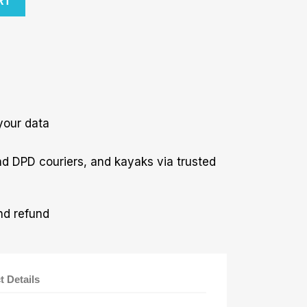
RT
your data
nd DPD couriers, and kayaks via trusted
nd refund
t Details