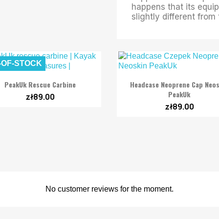
happens that its equip
slightly different fro
-OF-STOCK


Quick view
Quick view
PeakUk Rescue Carbine
Headcase Neoprene Cap Neos
PeakUk
zł89.00
zł89.00
No customer reviews for the moment.