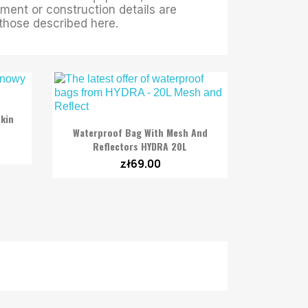
ment or construction details are
m those described here.
kin

Quick view
Waterproof Bag With Mesh And
Reflectors HYDRA 20L
zł69.00