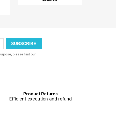
urpose, please find our
Product Returns
Efficient execution and refund