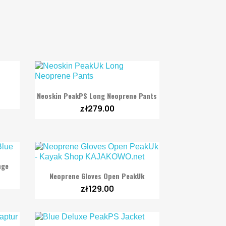

Quick view
Neoskin PeakPS Long Neoprene Pants
zł279.00
nge

Quick view
Neoprene Gloves Open PeakUk
zł129.00