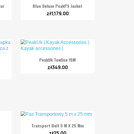

Quick view
tur
Blue Deluxe PeakPS Jacket
zł1,179.00

Quick view
PeakUk Towline 15M
zł349.00

Quick view
Transport Belt 5 M X 25 Mm
zł25.00