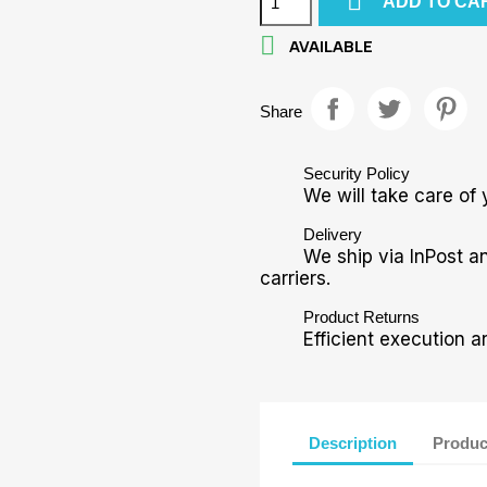

ADD TO CA

AVAILABLE
Share
Security Policy
We will take care of 
Delivery
We ship via InPost a
carriers.
Product Returns
Efficient execution a
Description
Produc