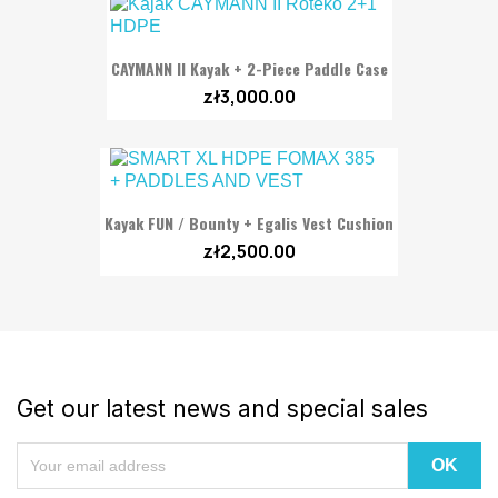
CAYMANN II Kayak + 2-Piece Paddle Case
zł3,000.00
Kayak FUN / Bounty + Egalis Vest Cushion
zł2,500.00
Get our latest news and special sales