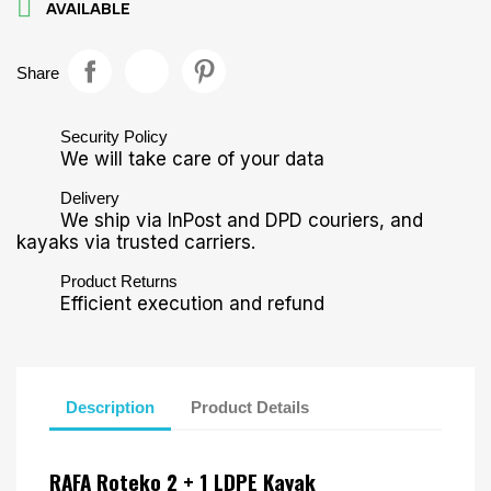

AVAILABLE
Share
Security Policy
We will take care of your data
Delivery
We ship via InPost and DPD couriers, and
kayaks via trusted carriers.
Product Returns
Efficient execution and refund
Description
Product Details
RAFA Roteko 2 + 1 LDPE Kayak