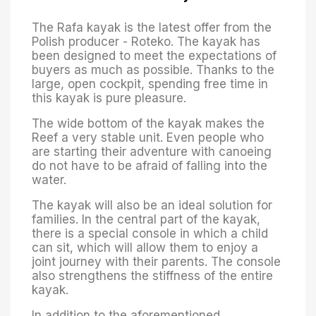
The Rafa kayak is the latest offer from the
Polish producer - Roteko. The kayak has
been designed to meet the expectations of
buyers as much as possible. Thanks to the
large, open cockpit, spending free time in
this kayak is pure pleasure.
The wide bottom of the kayak makes the
Reef a very stable unit. Even people who
are starting their adventure with canoeing
do not have to be afraid of falling into the
water.
The kayak will also be an ideal solution for
families. In the central part of the kayak,
there is a special console in which a child
can sit, which will allow them to enjoy a
joint journey with their parents. The console
also strengthens the stiffness of the entire
kayak.
In addition to the aforementioned