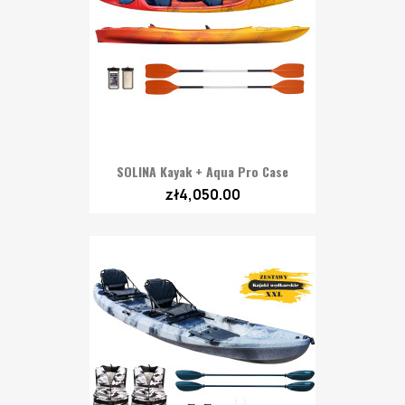
SOLINA Kayak + Aqua Pro Case
zł4,050.00