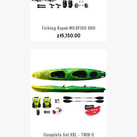
Fishing Kayak WILDFISH DUO
zł5,150.00
Complete Set XXL - TWIN II