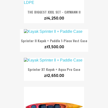
THE BIGGEST XXXL SET - CAYMANN II
zł4,250.00
Sprinter II Kayak + Paddle 1-Piece Vest Case
zł3,500.00
Sprinter XT Kayak + Aqua Pro Case
zł2,650.00