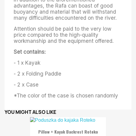
advantages, the Rafa can boast of good
buoyancy and material that will withstand
many difficulties encountered on the river.
Attention should be paid to the very low
price compared to the high-quality
workmanship and the equipment offered.
Set contains:
- 1 x Kayak
- 2 x Folding Paddle
- 2 x Case
*The color of the case is chosen randomly
YOU MIGHT ALSO LIKE
Pillow + Kayak Backrest Roteko