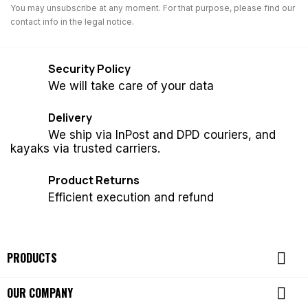
You may unsubscribe at any moment. For that purpose, please find our
contact info in the legal notice.
Security Policy
We will take care of your data
Delivery
We ship via InPost and DPD couriers, and
kayaks via trusted carriers.
Product Returns
Efficient execution and refund

PRODUCTS

OUR COMPANY