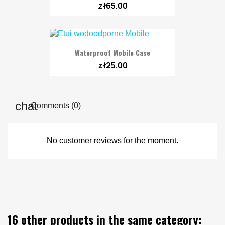
zł65.00
Waterproof Mobile Case
zł25.00
Comments (0)
No customer reviews for the moment.
16 other products in the same category: