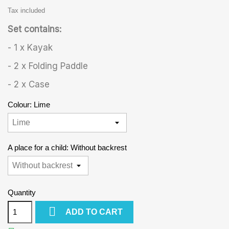
Tax included
Set contains:
- 1 x Kayak
- 2 x Folding Paddle
- 2 x Case
Colour: Lime
A place for a child: Without backrest
Quantity

ADD TO CART