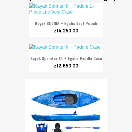
Kayak SOLINA + Egalis Vest Pouch
zł4,250.00
Kayak Sprinter XT + Egalis Paddle Case
zł2,650.00