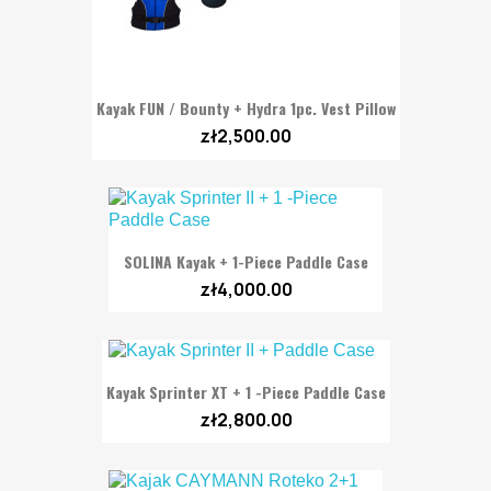
Kayak FUN / Bounty + Hydra 1pc. Vest Pillow
zł2,500.00
SOLINA Kayak + 1-Piece Paddle Case
zł4,000.00
Kayak Sprinter XT + 1 -Piece Paddle Case
zł2,800.00