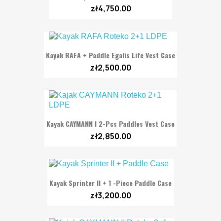
zł4,750.00
Kayak RAFA + Paddle Egalis Life Vest Case
zł2,500.00
Kayak CAYMANN I 2-Pcs Paddles Vest Case
zł2,850.00
Kayak Sprinter II + 1 -Piece Paddle Case
zł3,200.00