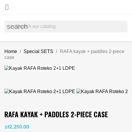

search
Home
Special SETS
RAFA kayak + paddles 2-piece
case
RAFA KAYAK + PADDLES 2-PIECE CASE
zł2,250.00